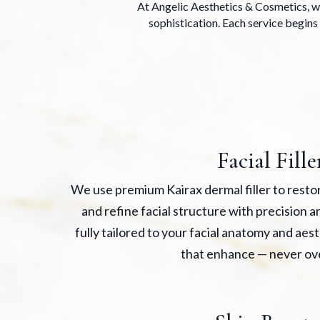
At Angelic Aesthetics & Cosmetics, we
sophistication. Each service begins 
Facial Fille
We use premium Kairax dermal filler to rest
and refine facial structure with precision 
fully tailored to your facial anatomy and aest
that enhance — never ov