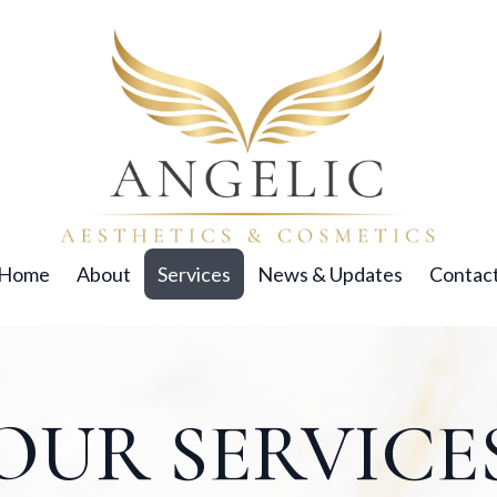
Home
About
Services
News & Updates
Contac
OUR SERVICE