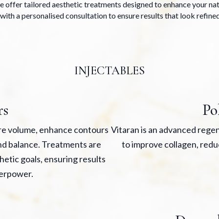
 offer tailored aesthetic treatments designed to enhance your natu
with a personalised consultation to ensure results that look refined
INJECTABLES
rs
Po
ore volume, enhance contours
Vitaran is an advanced regen
and balance. Treatments are
to improve collagen, redu
hetic goals, ensuring results
erpower.