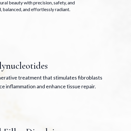
ral beauty with precision, safety, and
, balanced, and effortlessly radiant.
lynucleotides
erative treatment that stimulates fibroblasts
ce inflammation and enhance tissue repair.